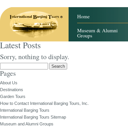
Home
Museum & Alumni
Groups
Latest Posts
Sorry, nothing to display.
Search
Pages
for:
About Us
Destinations
Garden Tours
How to Contact International Barging Tours, Inc.
International Barging Tours
International Barging Tours Sitemap
Museum and Alumni Groups