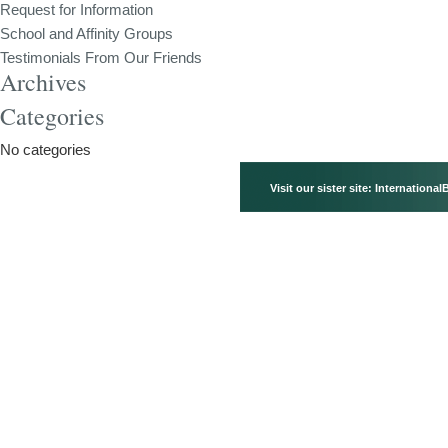
Request for Information
School and Affinity Groups
Testimonials From Our Friends
Archives
Categories
No categories
Visit our sister site:
International