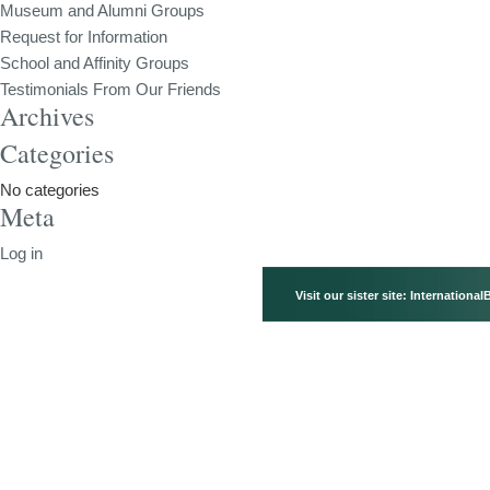
Museum and Alumni Groups
Request for Information
School and Affinity Groups
Testimonials From Our Friends
Archives
Categories
No categories
Meta
Log in
Visit our sister site:
International