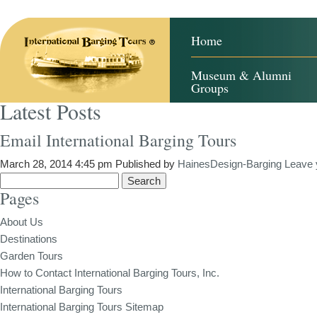
Home
Museum & Alumni
Groups
Latest Posts
Email International Barging Tours
March 28, 2014 4:45 pm
Published by
HainesDesign-Barging
Leave 
Search
Pages
for:
About Us
Destinations
Garden Tours
How to Contact International Barging Tours, Inc.
International Barging Tours
International Barging Tours Sitemap