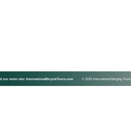
it our sister site:
InternationalBicycleTours.com
© 2026 International Barging Tours,