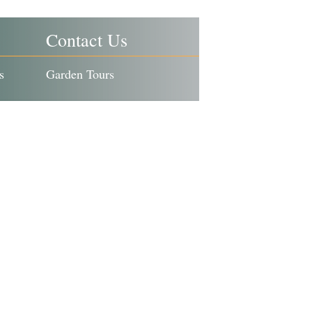
Contact Us
s
Garden Tours