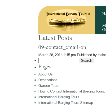
H
M
G
Latest Posts
09-contact_email-on
March 28, 2014 4:45 pm
Published by
Hain
Search
Pages
for:
About Us
Destinations
Garden Tours
How to Contact International Barging Tours, 
International Barging Tours
International Barging Tours Sitemap