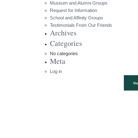
Museum and Alumni Groups
Request for Information
School and Affinity Groups
Testimonials From Our Friends
Archives
Categories
No categories
Meta
Log in
Vis