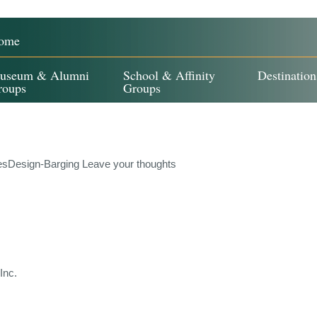
ome
useum & Alumni
School & Affinity
Destination
roups
Groups
esDesign-Barging
Leave your thoughts
Inc.