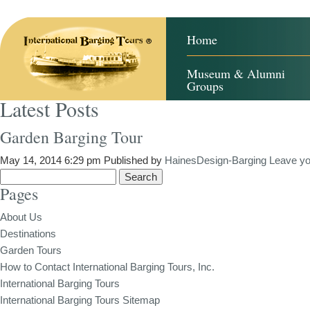
Home
Museum & Alumni
Groups
Latest Posts
Garden Barging Tour
May 14, 2014 6:29 pm
Published by
HainesDesign-Barging
Leave yo
Search
Pages
for:
About Us
Destinations
Garden Tours
How to Contact International Barging Tours, Inc.
International Barging Tours
International Barging Tours Sitemap