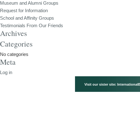
Museum and Alumni Groups
Request for Information
School and Affinity Groups
Testimonials From Our Friends
Archives
Categories
No categories
Meta
Log in
Visit our sister site:
International